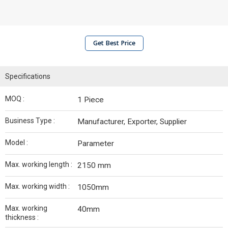
Get Best Price
Specifications
MOQ :
1 Piece
Business Type :
Manufacturer, Exporter, Supplier
Model :
Parameter
Max. working length :
2150 mm
Max. working width :
1050mm
Max. working
40mm
thickness :