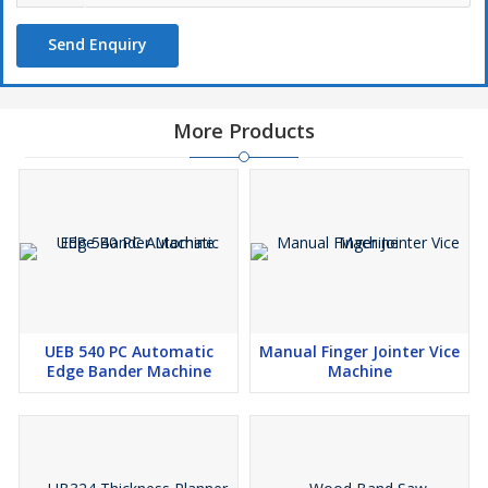
Send Enquiry
More Products
UEB 540 PC Automatic
Manual Finger Jointer Vice
Edge Bander Machine
Machine