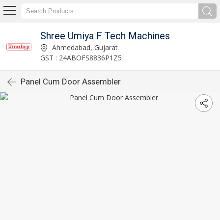
Shree Umiya F Tech Machines
Ahmedabad, Gujarat
GST : 24ABOFS8836P1Z5
Panel Cum Door Assembler