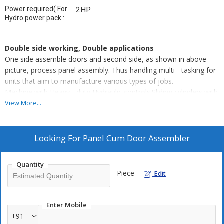
Power required( For
2HP
Hydro power pack :
Double side working, Double applications
One side assemble doors and second side, as shown in above
picture, process panel assembly. Thus handling multi - tasking for
units that aim to manufacture various types of jobs.
Machine with Heavy - duty Hydraulic controls.Sliding cylinders with
clamps can be adjusted to various sizes of the door, within m/c
View More...
size parameters. Machine can be customized to have same
application on both sides for volume - based industries.
Looking For
Panel Cum Door Assembler
Quantity
Piece
Edit
Enter Mobile
+91