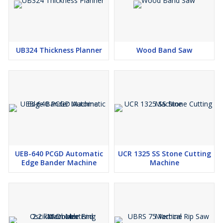
UB324 Thickness Planner
Wood Band Saw
UEB-640 PCGD Automatic
UCR 1325 SS Stone Cutting
Edge Bander Machine
Machine