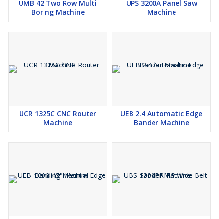
UMB 42 Two Row Multi
UPS 3200A Panel Saw
Boring Machine
Machine
UCR 1325C CNC Router
UEB 2.4 Automatic Edge
Machine
Bander Machine