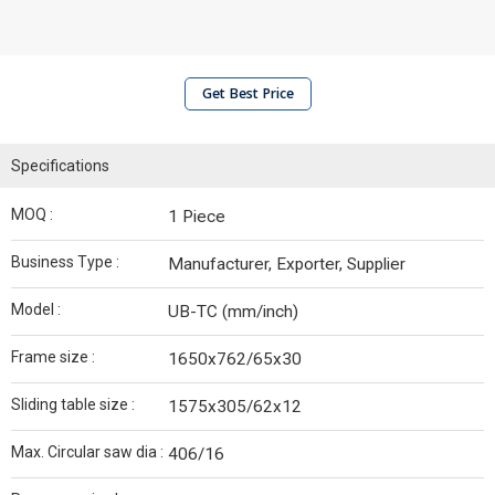
Get Best Price
Specifications
MOQ :
1 Piece
Business Type :
Manufacturer, Exporter, Supplier
Model :
UB-TC (mm/inch)
Frame size :
1650x762/65x30
Sliding table size :
1575x305/62x12
Max. Circular saw dia :
406/16