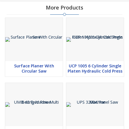
More Products
Surface Planer With
UCP 1005 6 Cylinder Single
Circular Saw
Platen Hydraulic Cold Press