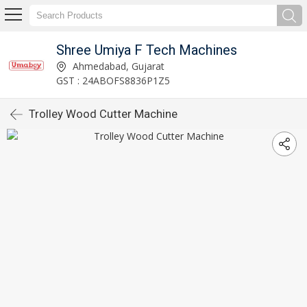
Shree Umiya F Tech Machines
Ahmedabad, Gujarat
GST : 24ABOFS8836P1Z5
Trolley Wood Cutter Machine