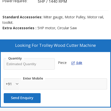
Power required :
5HP / 1440 RPM
Standard Accessories:
Miter gauge, Motor Pulley, Motor rail,
toolkit.
Extra Accessories :
5HP motor, Circular Saw
Looking For
Trolley Wood Cutter Machine
Quantity
Piece
Edit
Enter Mobile
+91
Send Enquiry