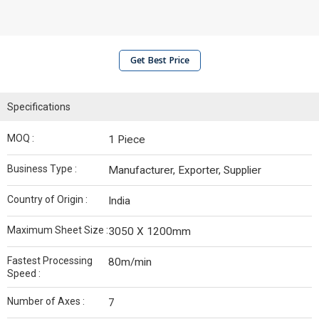
Get Best Price
Specifications
MOQ :
1 Piece
Business Type :
Manufacturer, Exporter, Supplier
Country of Origin :
India
Maximum Sheet Size :
3050 X 1200mm
Fastest Processing
80m/min
Speed :
Number of Axes :
7