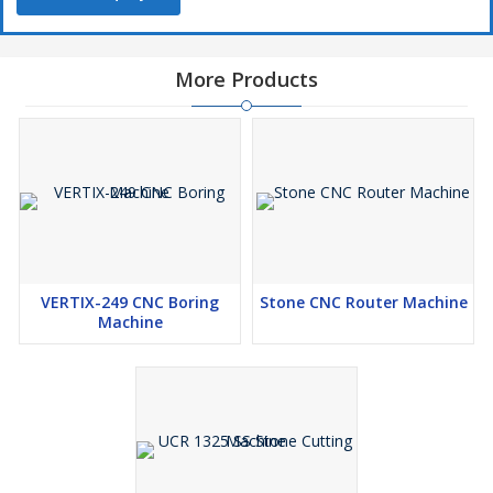
takes minimum floor space.
User-friendly & high productivity.
More Products
VERTIX-249 CNC Boring
Stone CNC Router Machine
Machine