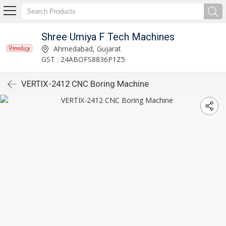
Shree Umiya F Tech Machines
Ahmedabad, Gujarat
GST : 24ABOFS8836P1Z5
VERTIX-2412 CNC Boring Machine