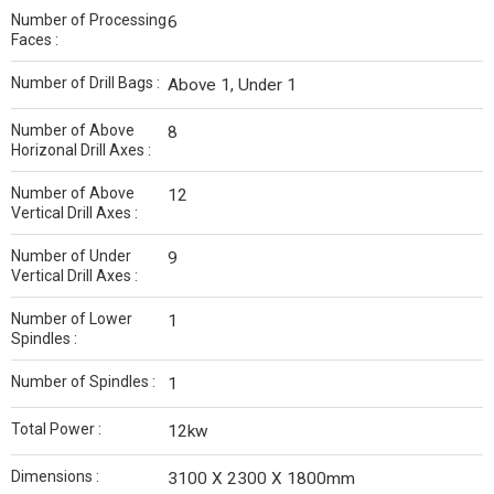
Number of Processing
6
Faces :
Number of Drill Bags :
Above 1, Under 1
Number of Above
8
Horizonal Drill Axes :
Number of Above
12
Vertical Drill Axes :
Number of Under
9
Vertical Drill Axes :
Number of Lower
1
Spindles :
Number of Spindles :
1
Total Power :
12kw
Dimensions :
3100 X 2300 X 1800mm