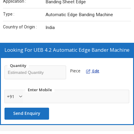
Application :
Banding Sheet Edge
Type :
Automatic Edge Banding Machine
Country of Origin :
India
Looking For
UEB 4.2 Automatic Edge Bander Machine
Quantity
Piece
Edit
Enter Mobile
+91
Send Enquiry