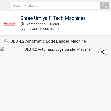
Shree Umiya F Tech Machines
Ahmedabad, Gujarat
GST : 24ABOFS8836P1Z5
UEB 4.2 Automatic Edge Bander Machine