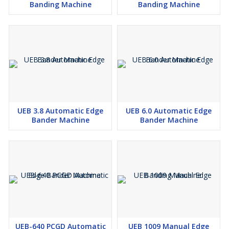
Banding Machine
Banding Machine
UEB 3.8 Automatic Edge
UEB 6.0 Automatic Edge
Bander Machine
Bander Machine
UEB-640 PCGD Automatic
UEB 1009 Manual Edge