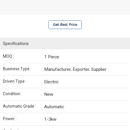
Get Best Price
Specifications
MOQ :
1 Piece
Business Type :
Manufacturer, Exporter, Supplier
Driven Type :
Electric
Condition :
New
Automatic Grade :
Automatic
Power :
1-3kw