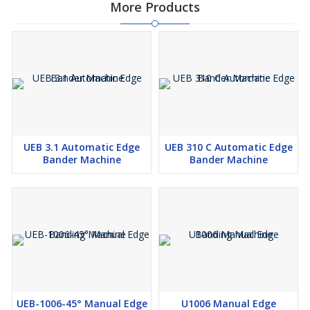
More Products
UEB 3.1 Automatic Edge
UEB 310 C Automatic Edge
Bander Machine
Bander Machine
UEB-1006-45° Manual Edge
U1006 Manual Edge