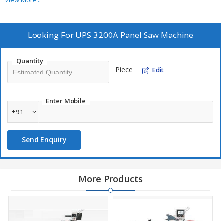
View More...
Burr free cutting & right angle cutting.
Looking For
UPS 3200A Panel Saw Machine
Quantity
Piece
Edit
Enter Mobile
+91
Send Enquiry
More Products