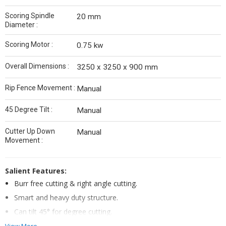
Scoring Spindle
20 mm
Diameter :
Scoring Motor :
0.75 kw
Overall Dimensions :
3250 x 3250 x 900 mm
Rip Fence Movement :
Manual
45 Degree Tilt :
Manual
Cutter Up Down
Manual
Movement :
Salient Features:
Burr free cutting & right angle cutting.
Smart and heavy duty structure.
Can tilt 45° for degree cutting.
Burr free cutting & right angle cutting.