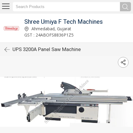
Shree Umiya F Tech Machines
Ahmedabad, Gujarat
GST : 24ABOFS8836P1Z5
UPS 3200A Panel Saw Machine