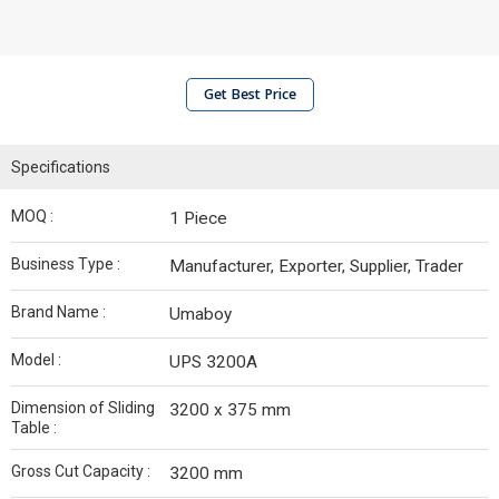
Get Best Price
Specifications
MOQ :
1 Piece
Business Type :
Manufacturer, Exporter, Supplier, Trader
Brand Name :
Umaboy
Model :
UPS 3200A
Dimension of Sliding
3200 x 375 mm
Table :
Gross Cut Capacity :
3200 mm