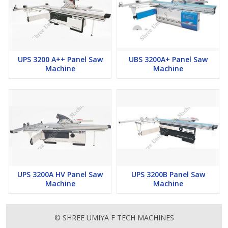
UPS 3200 A++ Panel Saw
UBS 3200A+ Panel Saw
Machine
Machine
UPS 3200A HV Panel Saw
UPS 3200B Panel Saw
Machine
Machine
© SHREE UMIYA F TECH MACHINES