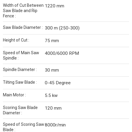
Width of Cut Between
1220 mm
Saw Blade and Rip
Fence :
Saw Blade Diameter :
300 m (250-300)
Height of Cut :
75 mm
Speed of Main Saw
4000/6000 RPM
Spindle :
Spindle Diameter :
30 mm
Tilting Saw Blade :
0-45 Degree
Main Motor :
5.5 kw
Scoring Saw Blade
120 mm
Diameter :
Speed of Scoring Saw
8000r/min
Blade :