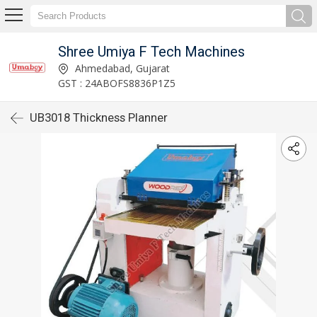
Shree Umiya F Tech Machines
Ahmedabad, Gujarat
GST : 24ABOFS8836P1Z5
UB3018 Thickness Planner