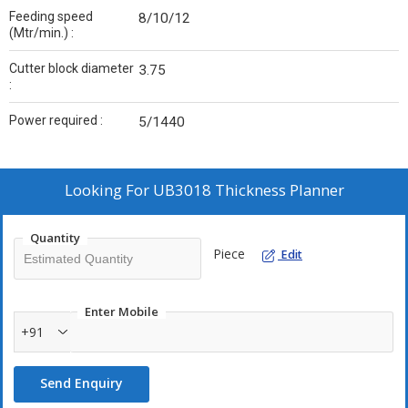
Feeding speed
8/10/12
(Mtr/min.) :
Cutter block diameter
3.75
:
Power required :
5/1440
Looking For
UB3018 Thickness Planner
Quantity
Piece
Edit
Enter Mobile
+91
Send Enquiry