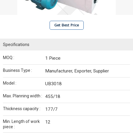
Get Best Price
Specifications
MOQ :
1 Piece
Business Type :
Manufacturer, Exporter, Supplier
Model :
UB3018
Max. Planning width :
455/18
Thickness capacity :
177/7
Min. Length of work
12
piece :