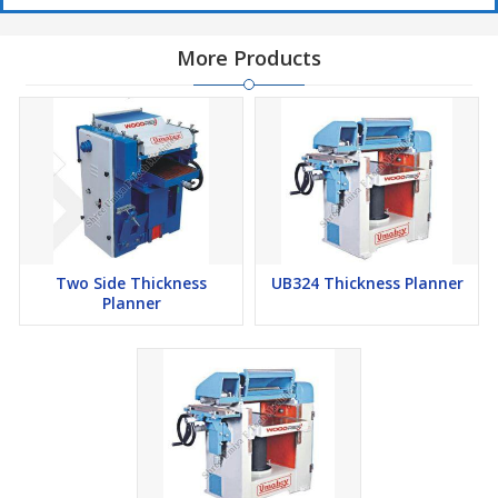
More Products
Two Side Thickness
UB324 Thickness Planner
Planner