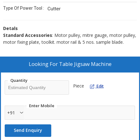
Type Of Power Tool :
Cutter
Detals
Standard Accessories
: Motor pulley, mitre gauge, motor pulley,
motor fixing plate, toolkit. motor rail & 5 nos. sample blade.
Looking For
Table Jigsaw Machine
Quantity
Piece
Edit
Enter Mobile
+91
Send Enquiry