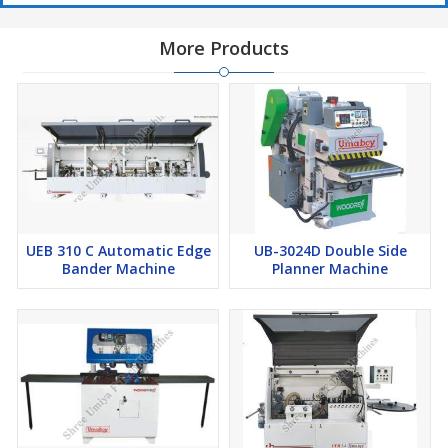
More Products
UEB 310 C Automatic Edge
UB-3024D Double Side
Bander Machine
Planner Machine