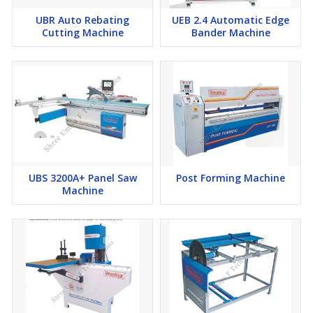
UBR Auto Rebating
UEB 2.4 Automatic Edge
Cutting Machine
Bander Machine
UBS 3200A+ Panel Saw
Post Forming Machine
Machine