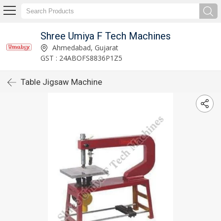
Shree Umiya F Tech Machines
Ahmedabad, Gujarat
GST : 24ABOFS8836P1Z5
Table Jigsaw Machine