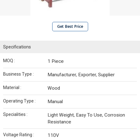
Get Best Price
Specifications
MOQ :
1 Piece
Business Type :
Manufacturer, Exporter, Supplier
Material :
Wood
Operating Type :
Manual
Specialities :
Light Weight, Easy To Use, Corrosion
Resistance
Voltage Rating :
110V